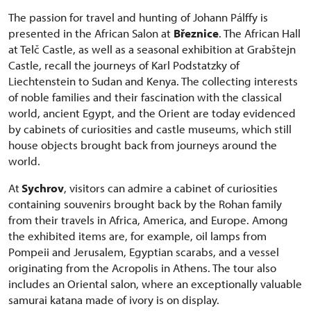
The passion for travel and hunting of Johann Pálffy is
presented in the African Salon at
Březnice
. The African Hall
at Telč Castle, as well as a seasonal exhibition at Grabštejn
Castle, recall the journeys of Karl Podstatzky of
Liechtenstein to Sudan and Kenya. The collecting interests
of noble families and their fascination with the classical
world, ancient Egypt, and the Orient are today evidenced
by cabinets of curiosities and castle museums, which still
house objects brought back from journeys around the
world.
At
Sychrov
, visitors can admire a cabinet of curiosities
containing souvenirs brought back by the Rohan family
from their travels in Africa, America, and Europe. Among
the exhibited items are, for example, oil lamps from
Pompeii and Jerusalem, Egyptian scarabs, and a vessel
originating from the Acropolis in Athens. The tour also
includes an Oriental salon, where an exceptionally valuable
samurai katana made of ivory is on display.