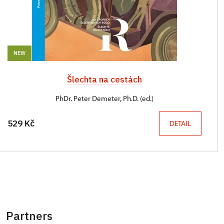
NEW
Šlechta na cestách
PhDr. Peter Demeter, Ph.D. (ed.)
529 Kč
DETAIL
Partners