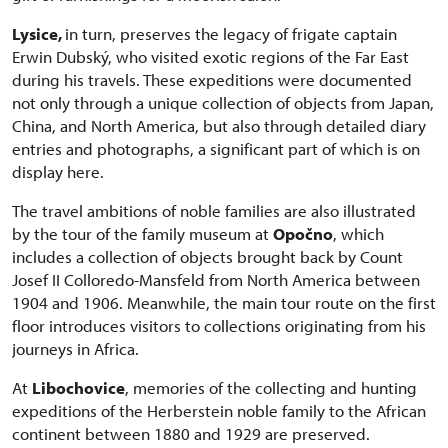
Lysice,
in turn, preserves the legacy of frigate captain
Erwin Dubský, who visited exotic regions of the Far East
during his travels. These expeditions were documented
not only through a unique collection of objects from Japan,
China, and North America, but also through detailed diary
entries and photographs, a significant part of which is on
display here.
The travel ambitions of noble families are also illustrated
by the tour of the family museum at
Opočno
, which
includes a collection of objects brought back by Count
Josef II Colloredo-Mansfeld from North America between
1904 and 1906. Meanwhile, the main tour route on the first
floor introduces visitors to collections originating from his
journeys in Africa.
At
Libochovice
, memories of the collecting and hunting
expeditions of the Herberstein noble family to the African
continent between 1880 and 1929 are preserved.