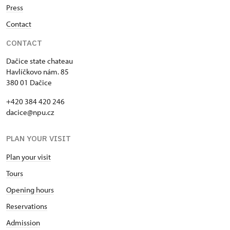
Press
Contact
CONTACT
Dačice state chateau
Havlíčkovo nám. 85
380 01 Dačice
+420 384 420 246
dacice@npu.cz
PLAN YOUR VISIT
Plan your visit
Tours
Opening hours
Reservations
Admission