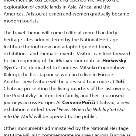
exploration of exotic lands in Asia, Africa, and the
Americas. Aristocratic men and women gradually became
modern tourists.
The travel theme will come to life at more than forty
heritage sites administered by the National Heritage
Institute through new and adapted guided tours,
exhibitions, and thematic events. Visitors can look forward
to the reopening of the
Mitsuko
tour route at
Horšovský
Týn
Castle, dedicated to Countess Mitsuko Coudenhove-
Kalergi, the first Japanese woman to live in Europe.
Another new feature will be a revised tour route at
Telč
Chateau, presenting the living quarters of the last owners,
the Podstatzky-Lichtenstein family, and their motorised
journeys across Europe. At
Červené Poříčí
Chateau, a new
exhibition entitled
Travel Fever: When the Nobility Set Out
into the World
will be opened to the public.
Other monuments administered by the National Heritage
Institute will also commemorate journeys across Europe as