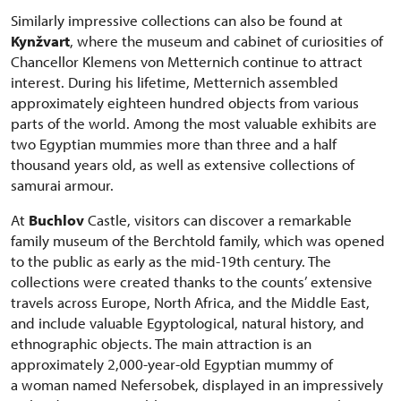
Similarly impressive collections can also be found at
Kynžvart
, where the museum and cabinet of curiosities of
Chancellor Klemens von Metternich continue to attract
interest. During his lifetime, Metternich assembled
approximately eighteen hundred objects from various
parts of the world. Among the most valuable exhibits are
two Egyptian mummies more than three and a half
thousand years old, as well as extensive collections of
samurai armour.
At
Buchlov
Castle, visitors can discover a remarkable
family museum of the Berchtold family, which was opened
to the public as early as the mid-19th century. The
collections were created thanks to the counts’ extensive
travels across Europe, North Africa, and the Middle East,
and include valuable Egyptological, natural history, and
ethnographic objects. The main attraction is an
approximately 2,000-year-old Egyptian mummy of
a woman named Nefersobek, displayed in an impressively