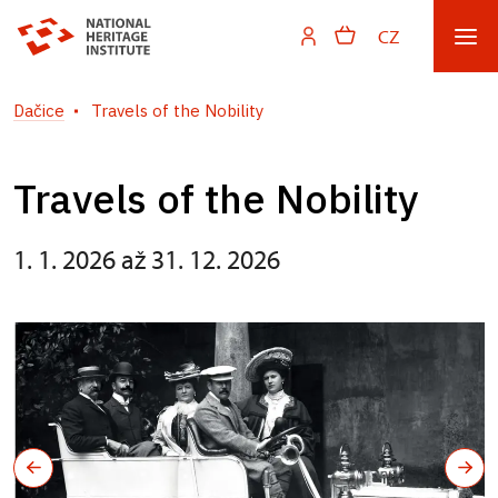
CZ
Dačice
Travels of the Nobility
Travels of the Nobility
1. 1. 2026 až 31. 12. 2026