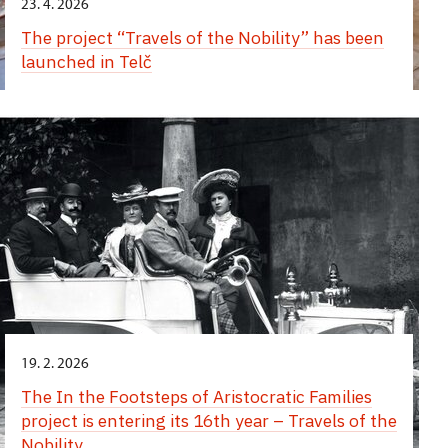
23. 4. 2026
The project “Travels of the Nobility” has been
launched in Telč
19. 2. 2026
The In the Footsteps of Aristocratic Families
project is entering its 16th year – Travels of the
Nobility