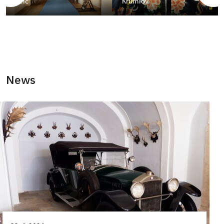
Telč
Krumlov
News