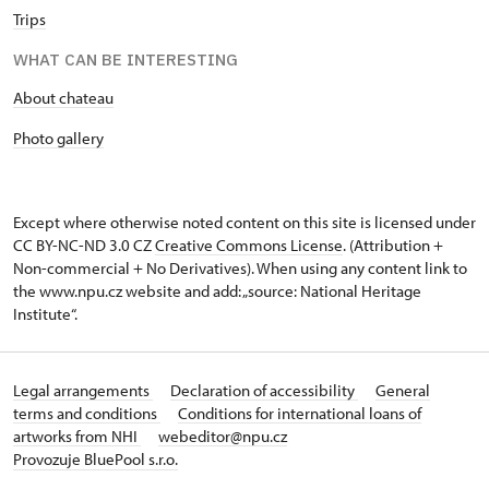
Trips
WHAT CAN BE INTERESTING
About chateau
Photo gallery
Except where otherwise noted content on this site is licensed under
CC BY-NC-ND 3.0 CZ
Creative Commons License
. (Attribution +
Non-commercial + No Derivatives). When using any content link to
the www.npu.cz website and add: „source: National Heritage
Institute“.
Legal arrangements
Declaration of accessibility
General
terms and conditions
Conditions for international loans of
artworks from NHI
webeditor@npu.cz
Provozuje BluePool s.r.o.