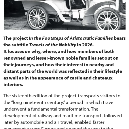
The project
In the Footsteps of Aristocratic Families
bears
the subtitle
Travels of the Nobility
in 2026.
It focuses on why, where, and how members of both
renowned and lesser-known noble families set out on
their journeys, and how their interest in nearby and
distant parts of the world was reflected in their lifestyle
as well as in the appearance of castle and chateaux
interiors.
The sixteenth edition of the project transports visitors to
the “long nineteenth century,” a period in which travel
underwent a fundamental transformation. The
development of railway and maritime transport, followed
later by automobile and air travel, enabled faster
movement across Europe and opened the way to the