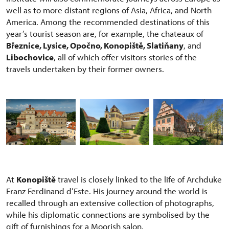
well as to more distant regions of Asia, Africa, and North
America. Among the recommended destinations of this
year’s tourist season are, for example, the chateaux of
Březnice, Lysice, Opočno, Konopiště, Slatiňany
, and
Libochovice
, all of which offer visitors stories of the
travels undertaken by their former owners.
At
Konopiště
travel is closely linked to the life of Archduke
Franz Ferdinand d’Este. His journey around the world is
recalled through an extensive collection of photographs,
while his diplomatic connections are symbolised by the
gift of furnishings for a Moorish salon.