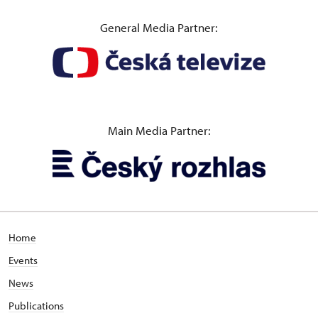
General Media Partner:
Main Media Partner:
Home
Events
News
Publications