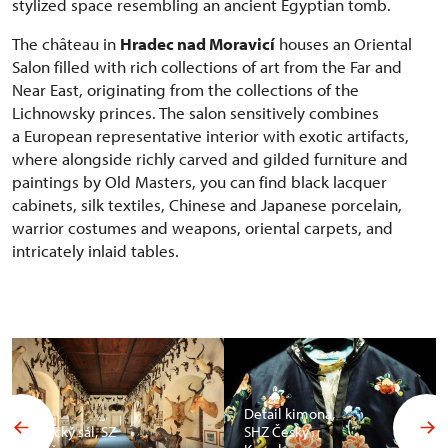
stylized space resembling an ancient Egyptian tomb.
The château in
Hradec nad Moravicí
houses an Oriental
Salon filled with rich collections of art from the Far and
Near East, originating from the collections of the
Lichnowsky princes. The salon sensitively combines
a European representative interior with exotic artifacts,
where alongside richly carved and gilded furniture and
paintings by Old Masters, you can find black lacquer
cabinets, silk textiles, Chinese and Japanese porcelain,
warrior costumes and weapons, oriental carpets, and
intricately inlaid tables.
Detail kimona,
Africký sál, SZ
SHZ Český