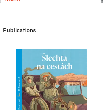
Publications