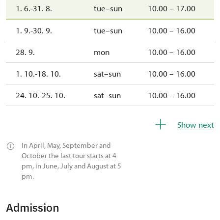
1. 6.-31. 8.
tue–sun
10.00 – 17.00
1. 9.-30. 9.
tue–sun
10.00 – 16.00
28. 9.
mon
10.00 – 16.00
1. 10.-18. 10.
sat–sun
10.00 – 16.00
24. 10.-25. 10.
sat–sun
10.00 – 16.00
26. 10.-31. 10.
mon–sat
10.00 – 16.00
Show next
1. 11.
sun
10.00 – 16.00
In April, May, September and
October the last tour starts at 4
2. 11.-31. 12.
closed
pm, in June, July and August at 5
pm.
2027
Admission
1. 1.-31. 3.
closed