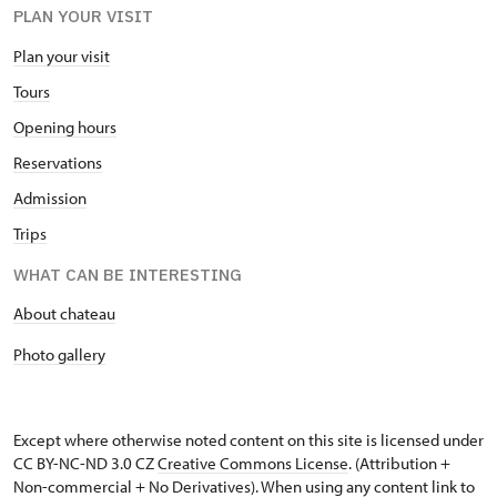
PLAN YOUR VISIT
Plan your visit
Tours
Opening hours
Reservations
Admission
Trips
WHAT CAN BE INTERESTING
About chateau
Photo gallery
Except where otherwise noted content on this site is licensed under
CC BY-NC-ND 3.0 CZ
Creative Commons License
. (Attribution +
Non-commercial + No Derivatives). When using any content link to