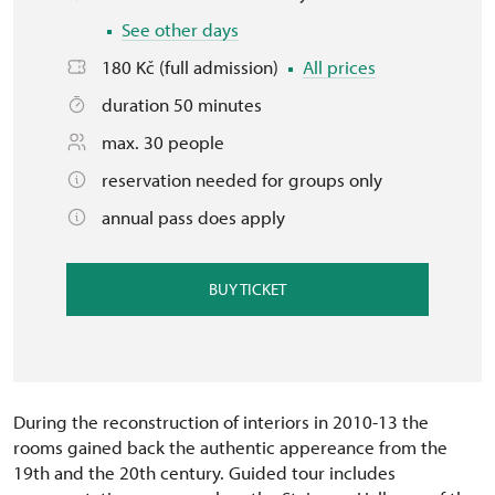
See other days
180 Kč (full admission)
All prices
duration 50 minutes
max. 30 people
reservation needed for groups only
annual pass does apply
BUY TICKET
During the reconstruction of interiors in 2010-13 the
rooms gained back the authentic appereance from the
19th and the 20th century. Guided tour includes