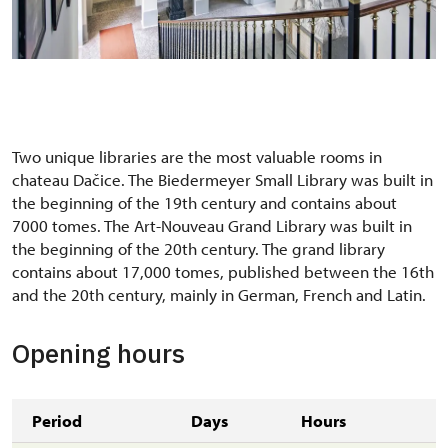
Schodišťová hala
Two unique libraries are the most valuable rooms in
chateau Dačice. The Biedermeyer Small Library was built in
the beginning of the 19th century and contains about
7000 tomes. The Art-Nouveau Grand Library was built in
the beginning of the 20th century. The grand library
contains about 17,000 tomes, published between the 16th
and the 20th century, mainly in German, French and Latin.
Opening hours
Period
Days
Hours