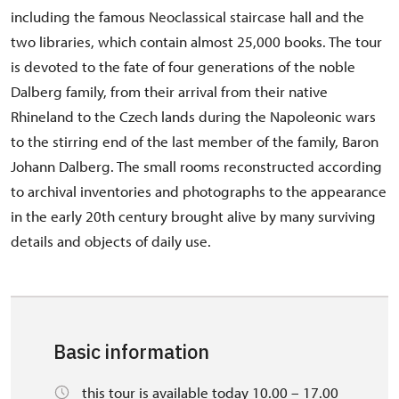
including the famous Neoclassical staircase hall and the
two libraries, which contain almost 25,000 books. The tour
is devoted to the fate of four generations of the noble
Dalberg family, from their arrival from their native
Rhineland to the Czech lands during the Napoleonic wars
to the stirring end of the last member of the family, Baron
Johann Dalberg. The small rooms reconstructed according
to archival inventories and photographs to the appearance
in the early 20th century brought alive by many surviving
details and objects of daily use.
Basic information
this tour is available today 10.00 – 17.00