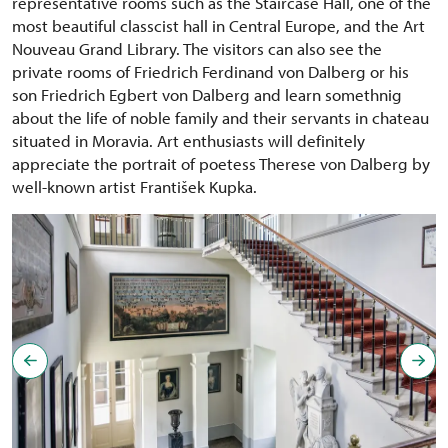
representative rooms such as the Staircase Hall, one of the
most beautiful classcist hall in Central Europe, and the Art
Nouveau Grand Library. The visitors can also see the
private rooms of Friedrich Ferdinand von Dalberg or his
son Friedrich Egbert von Dalberg and learn somethnig
about the life of noble family and their servants in chateau
situated in Moravia. Art enthusiasts will definitely
appreciate the portrait of poetess Therese von Dalberg by
well-known artist František Kupka.