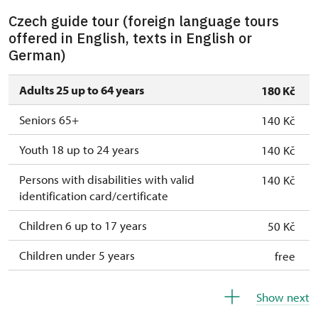
Czech guide tour (foreign language tours
offered in English, texts in English or
German)
Adults 25 up to 64 years
180 Kč
Seniors 65+
140 Kč
Youth 18 up to 24 years
140 Kč
Persons with disabilities with valid
140 Kč
identification card/certificate
Children 6 up to 17 years
50 Kč
Children under 5 years
free
Person accompanying a disabled person
free
Show next
Person accompanying a school group of 15
free