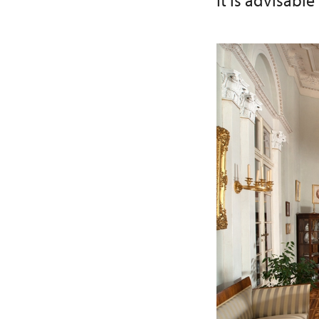
It is advisable