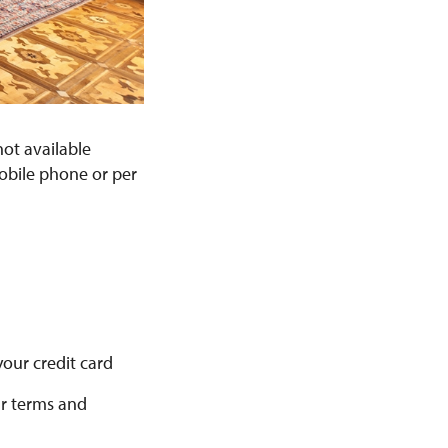
not available
mobile phone or per
your credit card
ur terms and