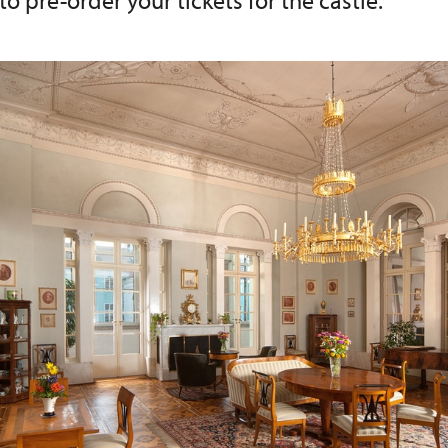
 to pre-order your tickets for the castle.