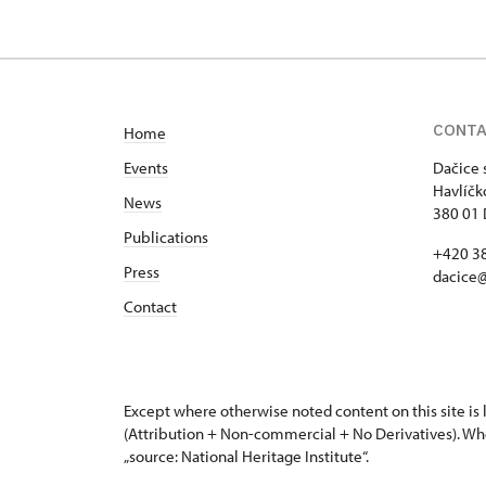
CONT
Home
Events
Dačice 
Havlíčk
News
380 01 
Publications
+420 3
Press
dacice
Contact
Except where otherwise noted content on this site i
(Attribution + Non-commercial + No Derivatives). Wh
„source: National Heritage Institute“.