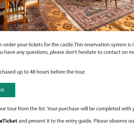
re-order your tickets for the castle.This reservation system is 
ou have any questions, please don't hesitate to contact on 
chased up to 48 hours before the tour.
NE
ur tour from the list. Your purchase will be completed with 
 eTicket
and present it to the entry guide. Please observe o