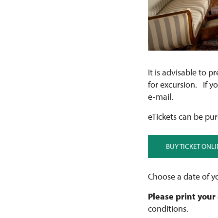
It is advisable to p
for excursion. If y
e-mail.
eTickets can be pur
BUY TICKET ONLI
Choose a date of yo
Please print your
conditions.