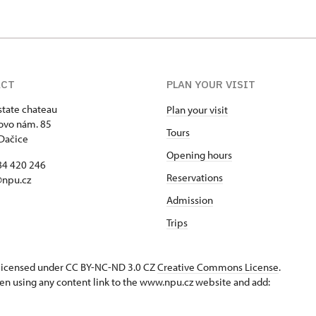
ACT
PLAN YOUR VISIT
state chateau
Plan your visit
ovo nám. 85
Tours
Dačice
Opening hours
84 420 246
Reservations
@npu.cz
Admission
Trips
s licensed under CC BY-NC-ND 3.0 CZ
Creative Commons License
.
en using any content link to the www.npu.cz website and add: