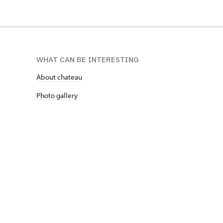
WHAT CAN BE INTERESTING
About chateau
Photo gallery