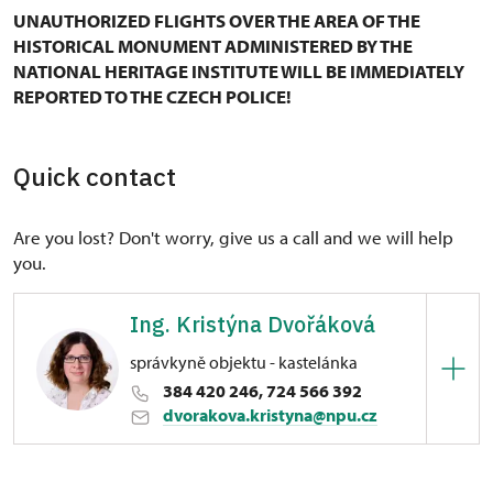
UNAUTHORIZED FLIGHTS OVER THE AREA OF THE
HISTORICAL MONUMENT ADMINISTERED BY THE
NATIONAL HERITAGE INSTITUTE WILL BE IMMEDIATELY
REPORTED TO THE CZECH POLICE!
Quick contact
Are you lost? Don't worry, give us a call and we will help
you.
Ing. Kristýna Dvořáková
správkyně objektu - kastelánka
384 420 246, 724 566 392
dvorakova.kristyna@npu.cz
Regional Historic Sites Management in České
Budějovice