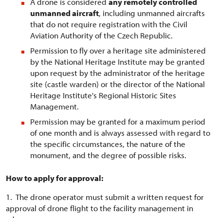
A drone is considered
any remotely controlled
unmanned aircraft
, including unmanned aircrafts
that do not require registration with the Civil
Aviation Authority of the Czech Republic.
Permission to fly over a heritage site administered
by the National Heritage Institute may be granted
upon request by the administrator of the heritage
site (castle warden) or the director of the National
Heritage Institute's Regional Historic Sites
Management.
Permission may be granted for a maximum period
of one month and is always assessed with regard to
the specific circumstances, the nature of the
monument, and the degree of possible risks.
How to apply for approval:
1. The drone operator must submit a written request for
approval of drone flight to the facility management in