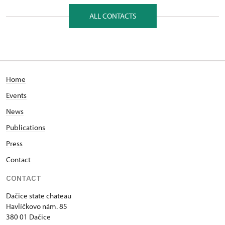
Havlíčkovo nám. 85/, Dačice 38001
ALL CONTACTS
Home
Events
News
Publications
Press
Contact
CONTACT
Dačice state chateau
Havlíčkovo nám. 85
380 01 Dačice