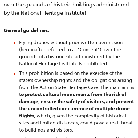
over the grounds of historic buildings administered
by the National Heritage Institute!
General guidelines:
Flying drones without prior written permission
(hereinafter referred to as "Consent") over the
grounds of a historic site administered by the
National Heritage Institute is prohibited.
This prohibition is based on the exercise of the
state's ownership rights and the obligations arising
from the Act on State Heritage Care. The main aim is
to protect cultural monuments from the risk of
damage
,
ensure the safety of visitors, and prevent
the uncontrolled concurrence of multiple drone
flights
, which, given the complexity of historical
sites and limited distances, could pose a real threat
to buildings and visitors.