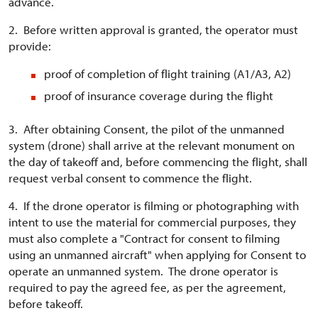
advance.
2. Before written approval is granted, the operator must
provide:
proof of completion of flight training (A1/A3, A2)
proof of insurance coverage during the flight
3. After obtaining Consent, the pilot of the unmanned
system (drone) shall arrive at the relevant monument on
the day of takeoff and, before commencing the flight, shall
request verbal consent to commence the flight.
4. If the drone operator is filming or photographing with
intent to use the material for commercial purposes, they
must also complete a "Contract for consent to filming
using an unmanned aircraft" when applying for Consent to
operate an unmanned system. The drone operator is
required to pay the agreed fee, as per the agreement,
before takeoff.