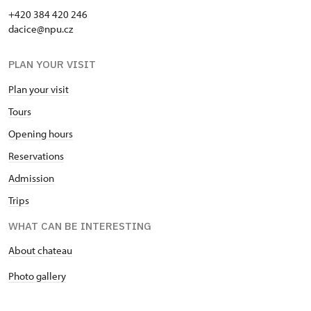
+420 384 420 246
dacice@npu.cz
PLAN YOUR VISIT
Plan your visit
Tours
Opening hours
Reservations
Admission
Trips
WHAT CAN BE INTERESTING
About chateau
Photo gallery