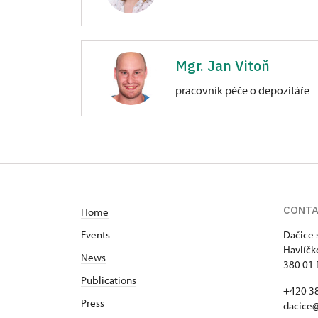
Zámek Dačice
Havlíčkovo nám. 85/, Dačice
Mgr. Jan Vitoň
pracovník péče o depozitáře
Zámek Dačice
Havlíčkovo nám. 85/, Dačice
CONT
Home
Events
Dačice 
Havlíčk
News
380 01 
Publications
+420 3
Press
dacice