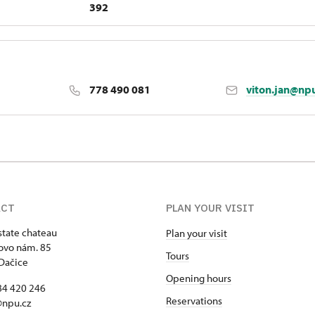
392
778 490 081
viton.jan@np
ACT
PLAN YOUR VISIT
state chateau
Plan your visit
ovo nám. 85
Tours
Dačice
Opening hours
84 420 246
Reservations
@npu.cz