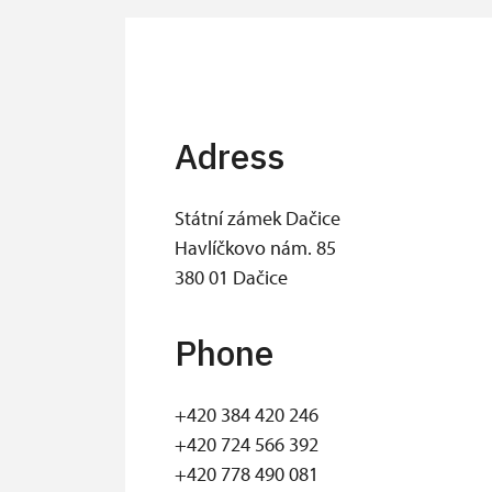
Adress
Státní zámek Dačice
Havlíčkovo nám. 85
380 01 Dačice
Phone
+420 384 420 246
​+420 724 566 392
+420 778 490 081