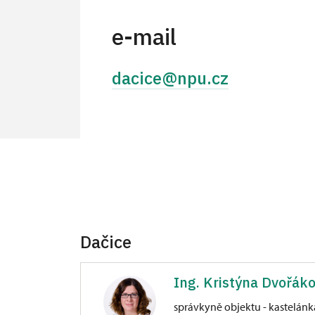
e-mail
dacice@npu.cz
Dačice
Ing. Kristýna Dvořák
správkyně objektu - kastelánk