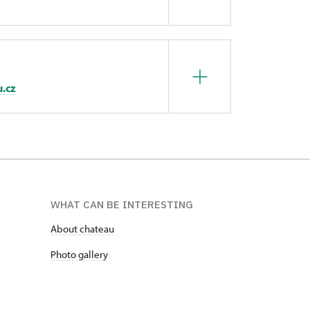
u.cz
WHAT CAN BE INTERESTING
About chateau
Photo gallery