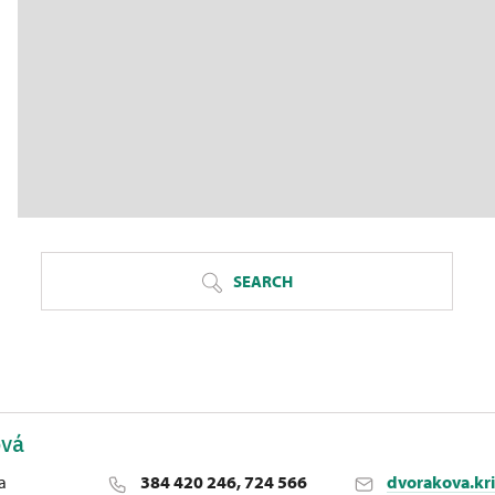
SEARCH
ová
a
384 420 246, 724 566
dvorakova.kr