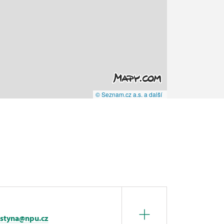
© Seznam.cz a.s. a další
istyna@npu.cz