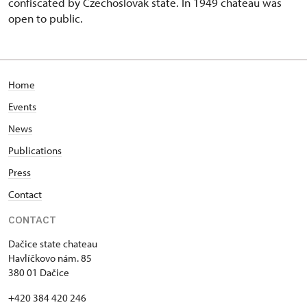
confiscated by Czechoslovak state. In 1949 chateau was
open to public.
Home
Events
News
Publications
Press
Contact
CONTACT
Dačice state chateau
Havlíčkovo nám. 85
380 01 Dačice
+420 384 420 246