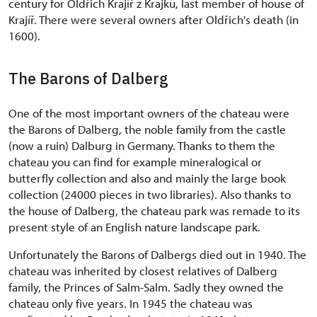
century for Oldřich Krajíř z Krajku, last member of house of
Krajíř. There were several owners after Oldřich's death (in
1600).
The Barons of Dalberg
One of the most important owners of the chateau were
the Barons of Dalberg, the noble family from the castle
(now a ruin) Dalburg in Germany. Thanks to them the
chateau you can find for example mineralogical or
butterfly collection and also and mainly the large book
collection (24000 pieces in two libraries). Also thanks to
the house of Dalberg, the chateau park was remade to its
present style of an English nature landscape park.
Unfortunately the Barons of Dalbergs died out in 1940. The
chateau was inherited by closest relatives of Dalberg
family, the Princes of Salm-Salm. Sadly they owned the
chateau only five years. In 1945 the chateau was