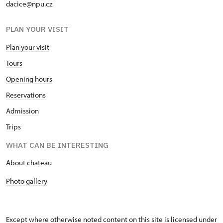
dacice@npu.cz
PLAN YOUR VISIT
Plan your visit
Tours
Opening hours
Reservations
Admission
Trips
WHAT CAN BE INTERESTING
About chateau
Photo gallery
Except where otherwise noted content on this site is licensed under